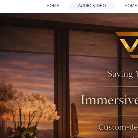
HOME
AUDIO VIDEO
HOME