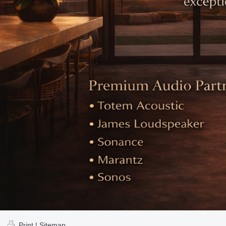
Print
|
Sitemap