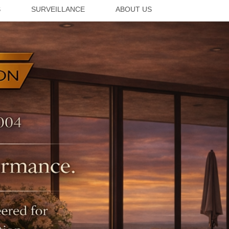
S
SURVEILLANCE
ABOUT US