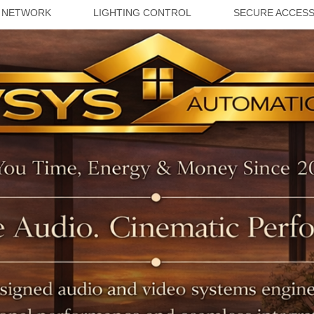
 NETWORK
LIGHTING CONTROL
SECURE ACCES